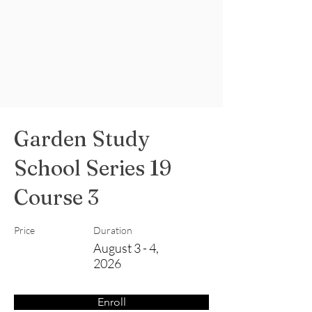
Garden Study
School Series 19
Course 3
Price
Duration
August 3 - 4,
2026
Enroll