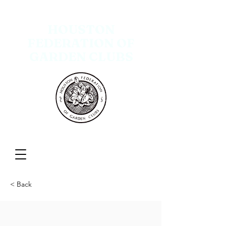
HOUSTON
FEDERATION OF
GARDEN CLUBS
Menu
< Back