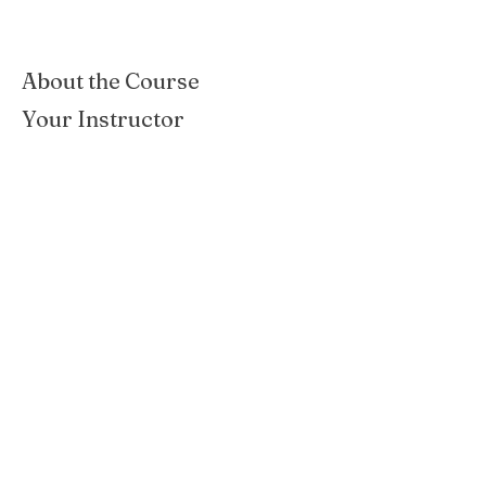
About the Course
Your Instructor
San Antonio Garden Center
San Antonio, TX
Previous
Next