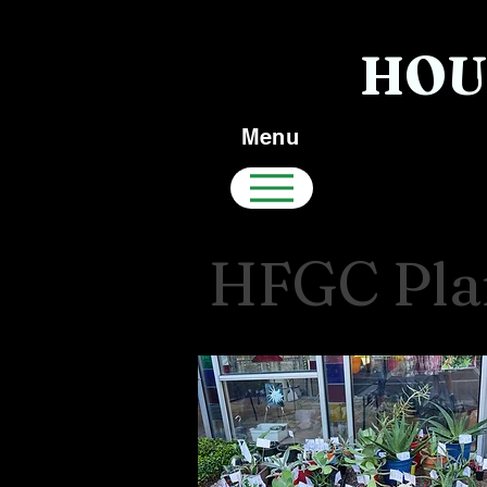
HOU
Menu
HFGC Plan