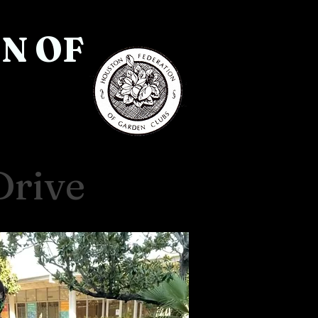
N OF
Drive