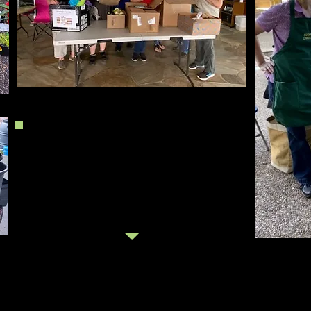
October 2020
We gathered over 800 plants from
members for the plant sale and members
and shoppers brought food for a Pantry.
Master Gardeners joined us to answer
questions about gardening in Houston!