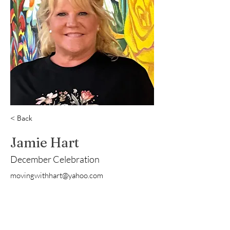
< Back
Jamie Hart
December Celebration
movingwithhart@yahoo.com