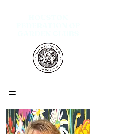
HOUSTON
FEDERATION OF
GARDEN CLUBS
Menu